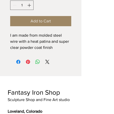
Add to Cart
I am made from molded steel 
wire with a heat patina and super 
clear powder coat finish
Fantasy Iron Shop
Sculpture Shop and Fine Art studio
Loveland, Colorado