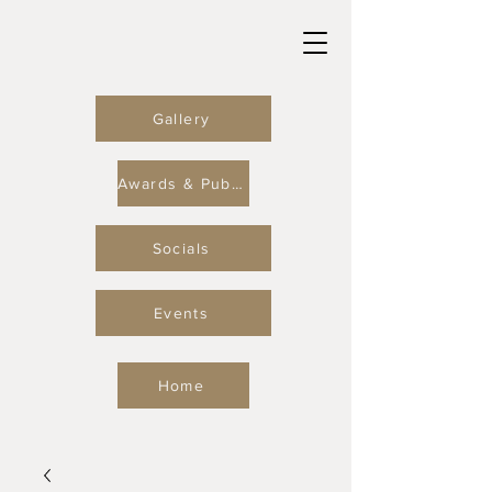
Gallery
Awards & Publications
Socials
Events
Home