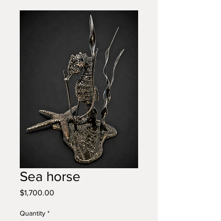
Sea horse
Price
$1,700.00
Quantity
*