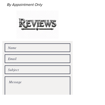
By Appointment Only