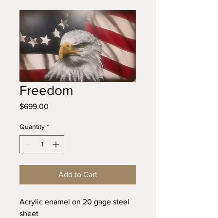
Freedom
Price
$699.00
Quantity
*
Add to Cart
Acrylic enamel on 20 gage steel 
sheet