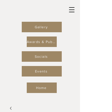
Gallery
Awards & Publications
Socials
Events
Home