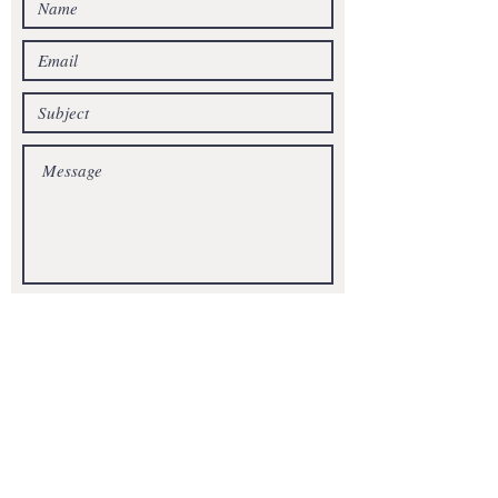
SEND
Get our Newsletters
Subscribe Now