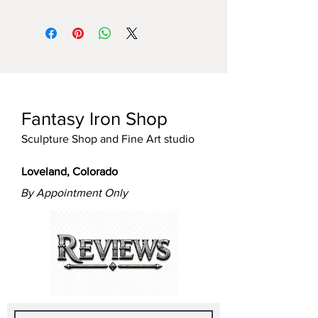
Fantasy Iron Shop
Sculpture Shop and Fine Art studio
Loveland, Colorado
By Appointment Only